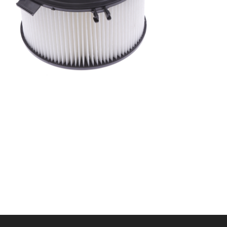
A/C filter,Products
Cabin Filters 7D0819989