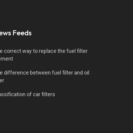
ews Feeds
e correct way to replace the fuel filter
ement
e difference between fuel filter and oil
ter
ssification of car filters