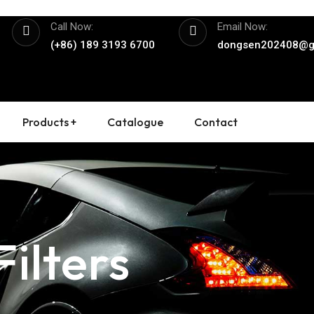
Call Now:
Email Now:
(+86) 189 3193 6700
dongsen202408@g
Products +
Catalogue
Contact
ilters