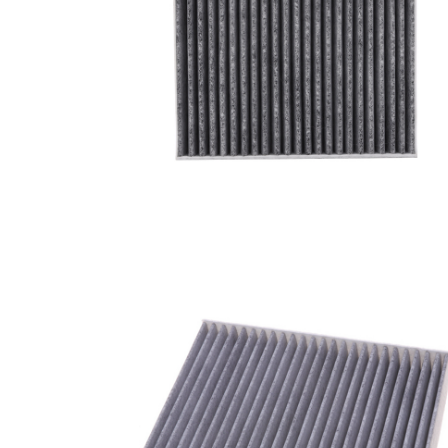
A/C filter,Products
Cabin Air Filter 97133-
L1100