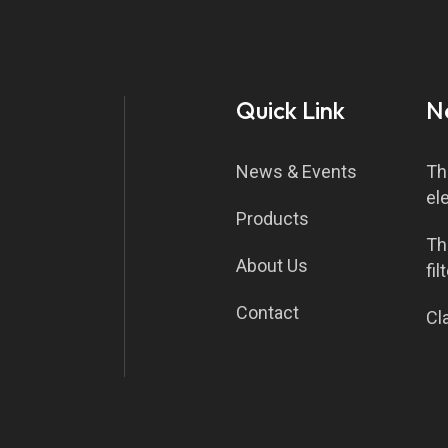
Quick Link
N
News & Events
Th
el
Products
Th
About Us
fil
Contact
Cla