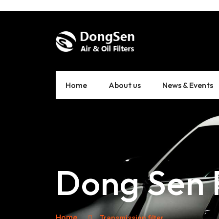
Home
About us
News & Events
Dong Sen F
Home
Transmission filter