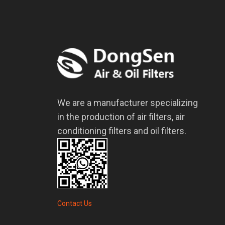
We are a manufacturer specializing
in the production of air filters, air
conditioning filters and oil filters.
Contact Us