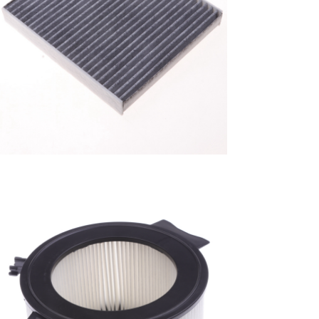
A/C filter,Products
Cabin Filter 87139-
52040