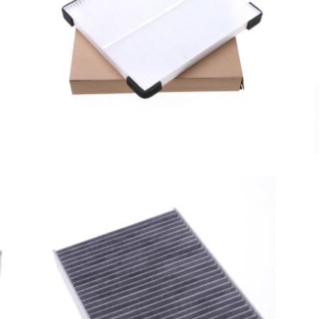
A/C filter,Products
Cabin Air Filter 95861-
KZC00