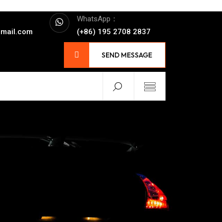
WhatsApp：
mail.com
(+86) 195 2708 2837
SEND MESSAGE