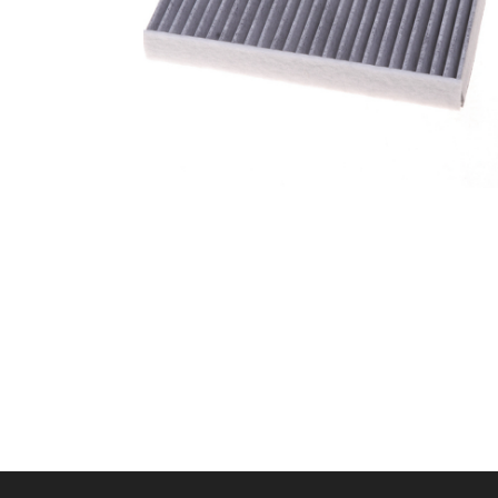
A/C filter,Products
Cabin Air Filter 87139-
58010