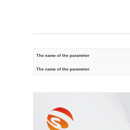
The name of the parameter
The name of the parameter