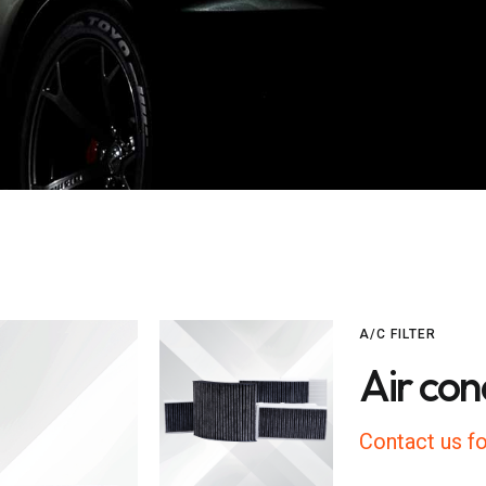
A/C FILTER
Air cond
Contact us fo