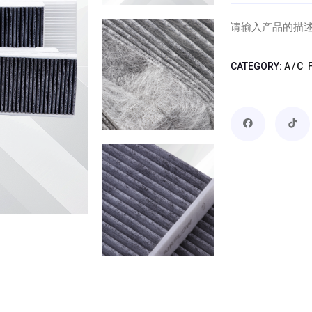
请输入产品的描
CATEGORY:
A/C 