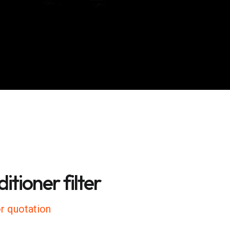
itioner filter
r quotation