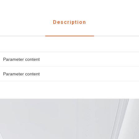
Description
Parameter content
Parameter content