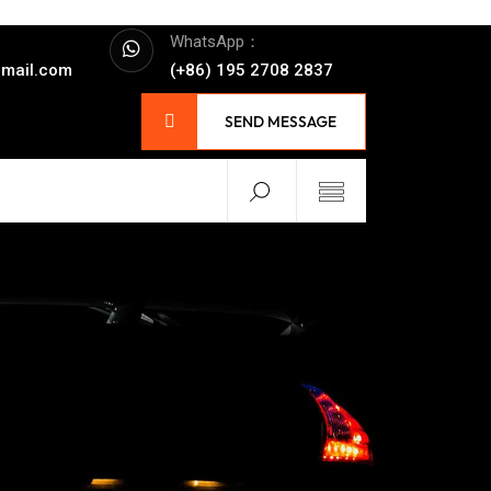
WhatsApp：
mail.com
(+86) 195 2708 2837
SEND MESSAGE