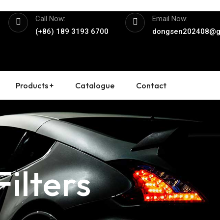
Call Now:
Email Now:
(+86) 189 3193 6700
dongsen202408@g
Products +
Catalogue
Contact
ilters