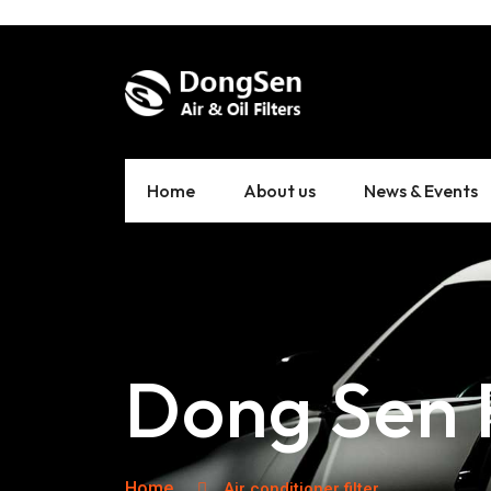
Home
About us
News & Events
Dong Sen F
Home
Air conditioner filter