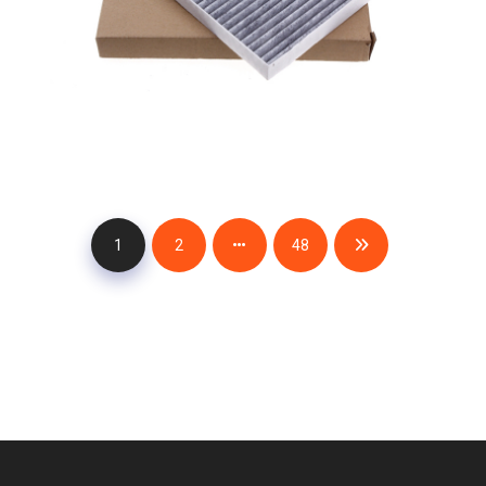
1
2
48