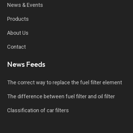
News & Events
Products
About Us
Contact
News Feeds
The correct way to replace the fuel filter element
The difference between fuel filter and oil filter
Classification of car filters