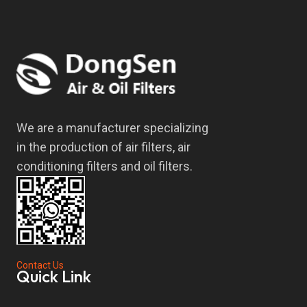
We are a manufacturer specializing
in the production of air filters, air
conditioning filters and oil filters.
Contact Us
Quick Link