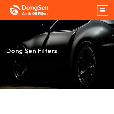
Dong Sen Filters