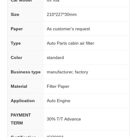
Size
210*227*30mm
Paper
As customer's request
Type
Auto Parts cabin air filter
Color
standard
Business type
manufacturer, factory
Material
Filter Paper
Application
Auto Engine
PAYMENT
30% T/T Advance
TERM