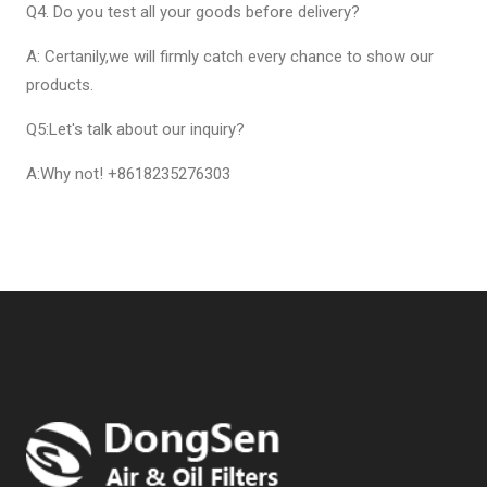
Q4. Do you test all your goods before delivery?
A: Certanily,we will firmly catch every chance to show our
products.
Q5:Let's talk about our inquiry?
A:Why not! +8618235276303