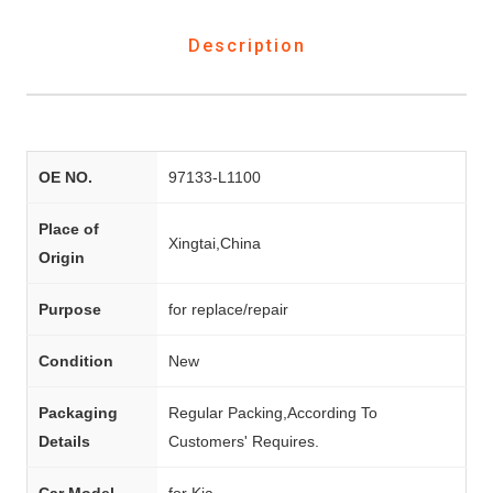
Description
OE NO.
97133-L1100
Place of
Xingtai,China
Origin
Purpose
for replace/repair
Condition
New
Packaging
Regular Packing,According To
Details
Customers' Requires.
Car Model
for Kia