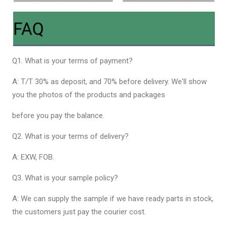
Q1. What is your terms of payment?
A: T/T 30% as deposit, and 70% before delivery. We'll show
you the photos of the products and packages
before you pay the balance.
Q2. What is your terms of delivery?
A: EXW, FOB.
Q3. What is your sample policy?
A: We can supply the sample if we have ready parts in stock,
the customers just pay the courier cost.