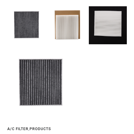
A/C FILTER
,
PRODUCTS