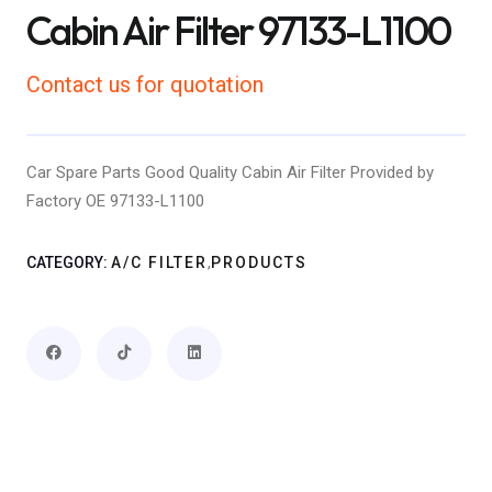
Cabin Air Filter 97133-L1100
Contact us for quotation
Car Spare Parts Good Quality Cabin Air Filter Provided by
Factory OE 97133-L1100
,
CATEGORY:
A/C FILTER
PRODUCTS