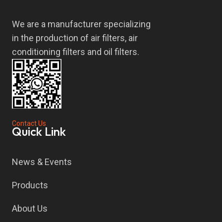
We are a manufacturer specializing
in the production of air filters, air
conditioning filters and oil filters.
Contact Us
Quick Link
News & Events
Products
About Us