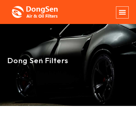
Dong Sen Filters