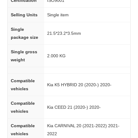
Certification
ISO9001
Selling Units
Single item
Single
21.5*23.2*3.5mm
package size
Single gross
2.000 KG
weight
Compatible
Kia K5 HYBRID 20 (2020-) 2020-
vehicles
Compatible
Kia CEED 21 (2020-) 2020-
vehicles
Compatible
Kia CARNIVAL 20 (2021-2022) 2021-
vehicles
2022