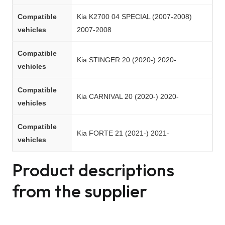
Compatible
Kia K2700 04 SPECIAL (2007-2008)
vehicles
2007-2008
Compatible
Kia STINGER 20 (2020-) 2020-
vehicles
Compatible
Kia CARNIVAL 20 (2020-) 2020-
vehicles
Compatible
Kia FORTE 21 (2021-) 2021-
vehicles
Product descriptions
from the supplier