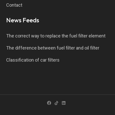
Contact
News Feeds
The correct way to replace the fuel filter element
The difference between fuel filter and oil filter
Classification of car filters