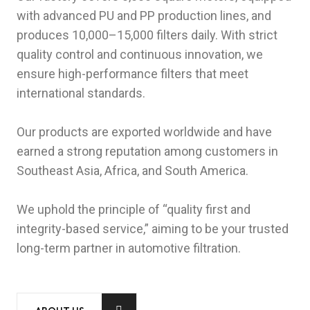
with advanced PU and PP production lines, and
produces 10,000–15,000 filters daily. With strict
quality control and continuous innovation, we
ensure high-performance filters that meet
international standards.
Our products are exported worldwide and have
earned a strong reputation among customers in
Southeast Asia, Africa, and South America.
We uphold the principle of “quality first and
integrity-based service,” aiming to be your trusted
long-term partner in automotive filtration.