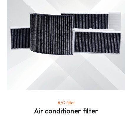
A/C filter
Air conditioner filter