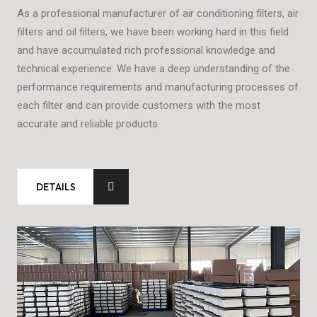
As a professional manufacturer of air conditioning filters, air
The
filters and oil filters, we have been working hard in this field
equ
and have accumulated rich professional knowledge and
equ
ry
technical experience. We have a deep understanding of the
but
s,
performance requirements and manufacturing processes of
pro
each filter and can provide customers with the most
accurate and reliable products.
DETAILS