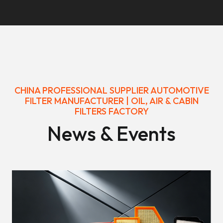
CHINA PROFESSIONAL SUPPLIER AUTOMOTIVE
FILTER MANUFACTURER | OIL, AIR & CABIN
FILTERS FACTORY
News & Events