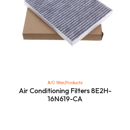
A/C filter,Products
Air Conditioning Filters 8E2H-
16N619-CA