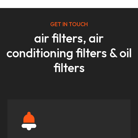
GET IN TOUCH
air filters, air
conditioning filters & oil
filters