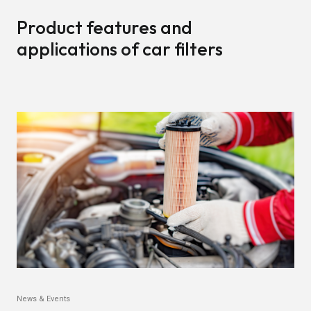
Product features and
applications of car filters
News & Events