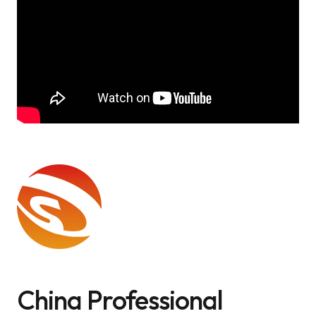
China Professional