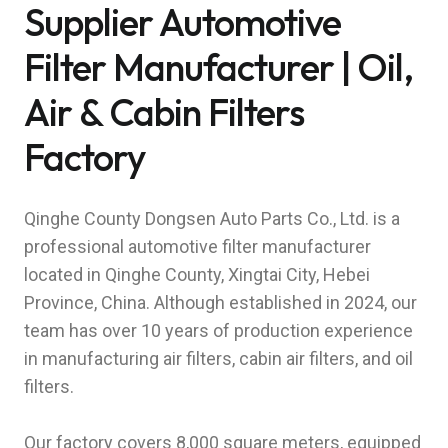
Supplier Automotive
Filter Manufacturer | Oil,
Air & Cabin Filters
Factory
Qinghe County Dongsen Auto Parts Co., Ltd. is a
professional automotive filter manufacturer
located in Qinghe County, Xingtai City, Hebei
Province, China. Although established in 2024, our
team has over 10 years of production experience
in manufacturing air filters, cabin air filters, and oil
filters.
Our factory covers 8,000 square meters, equipped