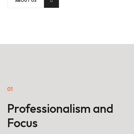
ABOUT US
01
02
Professionalism and
A
Focus
g