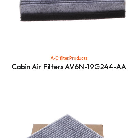
A/C filter,Products
Cabin Air Filters AV6N-19G244-AA