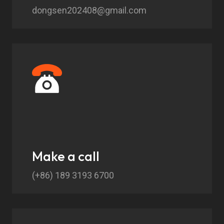
dongsen202408@gmail.com
Make a call
(+86) 189 3193 6700