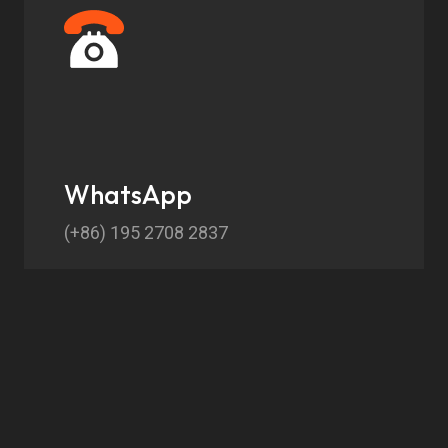
WhatsApp
(+86) 195 2708 2837