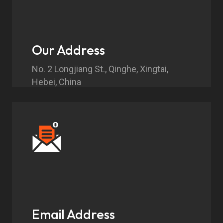
Our Address
No. 2 Longjiang St., Qinghe, Xingtai,
Hebei, China
Email Address