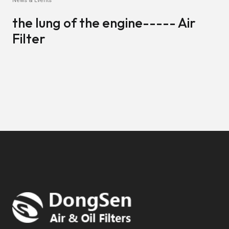
News & Events
the lung of the engine----- Air
Filter