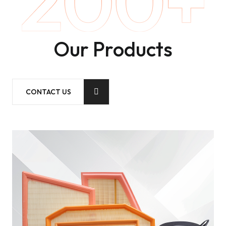
Our Products
CONTACT US