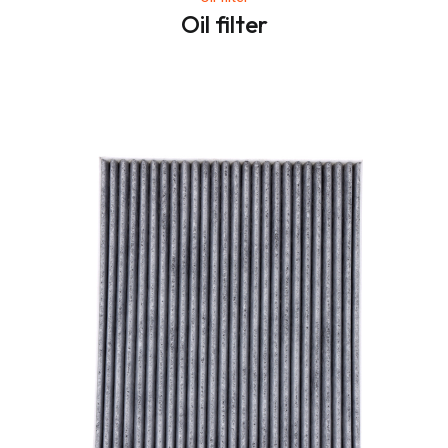
Oil filter