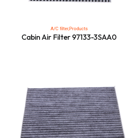
A/C filter,Products
Cabin Air Filter 97133-3SAA0