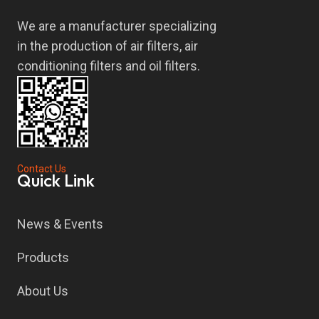
We are a manufacturer specializing
in the production of air filters, air
conditioning filters and oil filters.
Contact Us
Quick Link
News & Events
Products
About Us