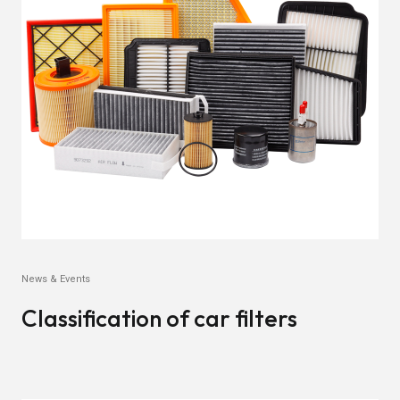
News & Events
Classification of car filters