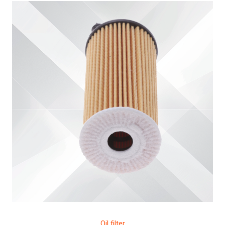
Oil filter