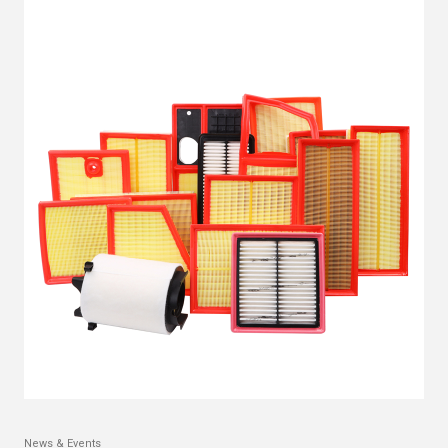
News & Events