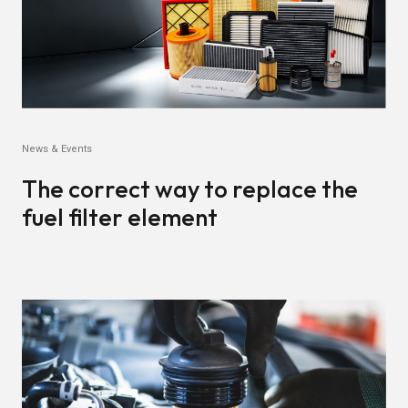
News & Events
The correct way to replace the
fuel filter element