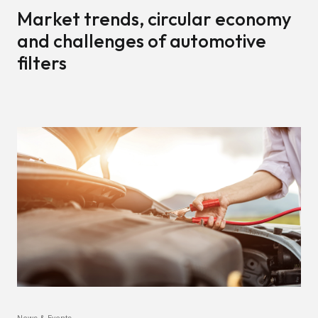
Market trends, circular economy
and challenges of automotive
filters