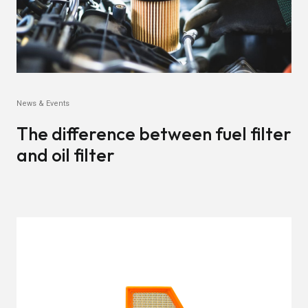
News & Events
The difference between fuel filter
and oil filter