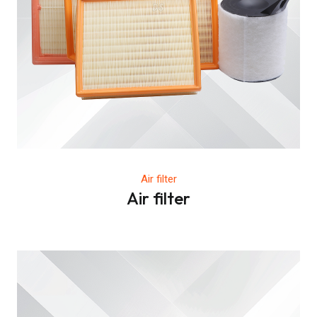
Air filter
Air filter