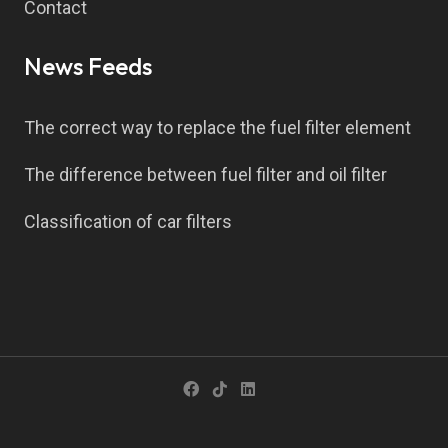
Contact
News Feeds
The correct way to replace the fuel filter element
The difference between fuel filter and oil filter
Classification of car filters