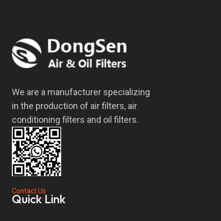
We are a manufacturer specializing
in the production of air filters, air
conditioning filters and oil filters.
Contact Us
Quick Link