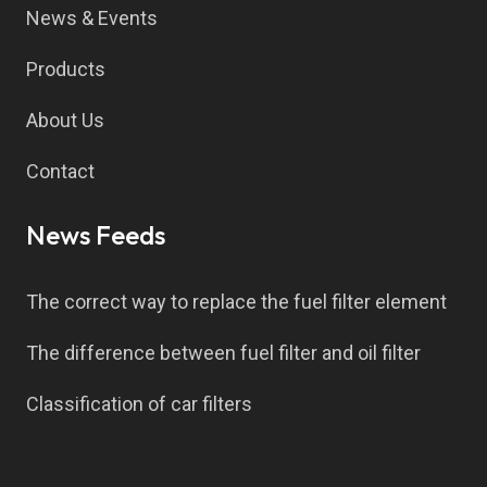
News & Events
Products
About Us
Contact
News Feeds
The correct way to replace the fuel filter element
The difference between fuel filter and oil filter
Classification of car filters