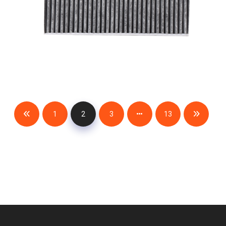
1
2
3
13