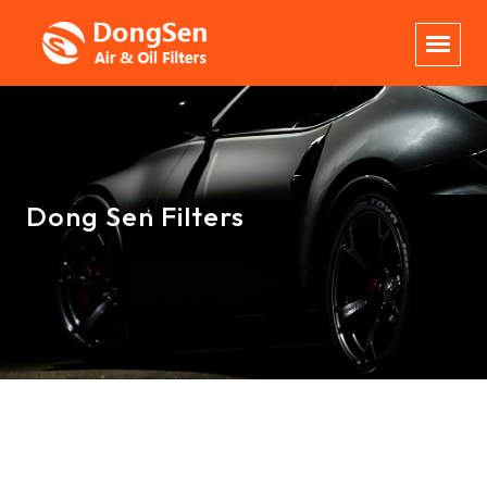
Dong Sen Filters