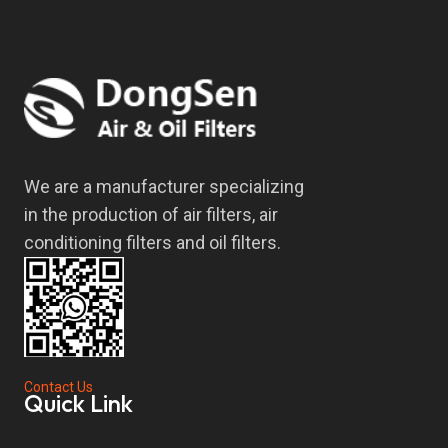
We are a manufacturer specializing
in the production of air filters, air
conditioning filters and oil filters.
Contact Us
Quick Link