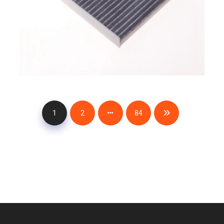
1
2
84