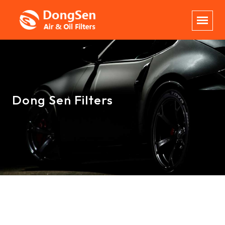
Dong Sen Filters