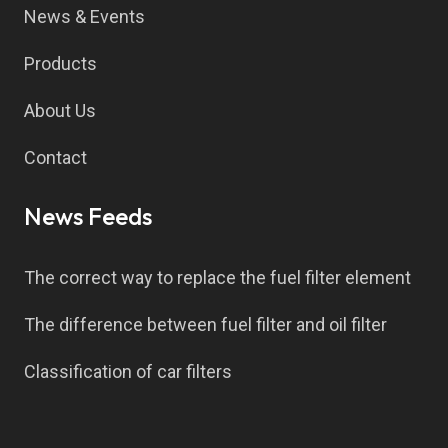
News & Events
Products
About Us
Contact
News Feeds
The correct way to replace the fuel filter element
The difference between fuel filter and oil filter
Classification of car filters