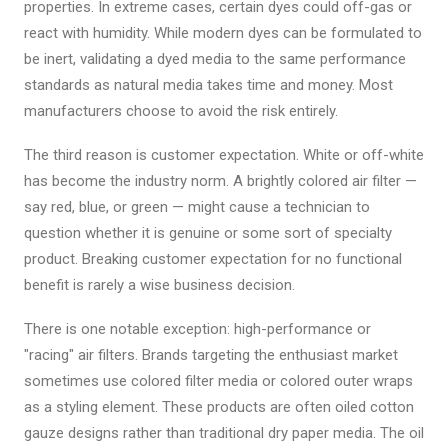
properties. In extreme cases, certain dyes could off-gas or
react with humidity. While modern dyes can be formulated to
be inert, validating a dyed media to the same performance
standards as natural media takes time and money. Most
manufacturers choose to avoid the risk entirely.
The third reason is customer expectation. White or off-white
has become the industry norm. A brightly colored air filter —
say red, blue, or green — might cause a technician to
question whether it is genuine or some sort of specialty
product. Breaking customer expectation for no functional
benefit is rarely a wise business decision.
There is one notable exception: high-performance or
"racing" air filters. Brands targeting the enthusiast market
sometimes use colored filter media or colored outer wraps
as a styling element. These products are often oiled cotton
gauze designs rather than traditional dry paper media. The oil