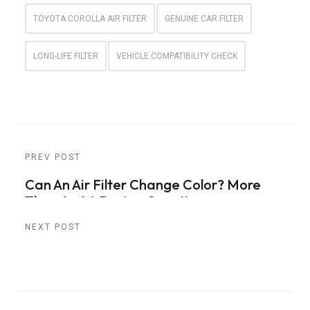
TOYOTA COROLLA AIR FILTER
GENUINE CAR FILTER
LONG-LIFE FILTER
VEHICLE COMPATIBILITY CHECK
PREV POST
Can An Air Filter Change Color? More
Than Just A Design Question
NEXT POST