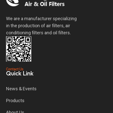
We are a manufacturer specializing
in the production of air filters, air
conditioning filters and oil filters.
Contact Us
Quick Link
News & Events
Products
About Us