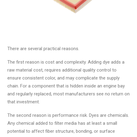
There are several practical reasons.
The first reason is cost and complexity. Adding dye adds a
raw material cost, requires additional quality control to
ensure consistent color, and may complicate the supply
chain. For a component that is hidden inside an engine bay
and regularly replaced, most manufacturers see no return on
that investment.
The second reason is performance risk. Dyes are chemicals.
Any chemical added to filter media has at least a small
potential to affect fiber structure, bonding, or surface