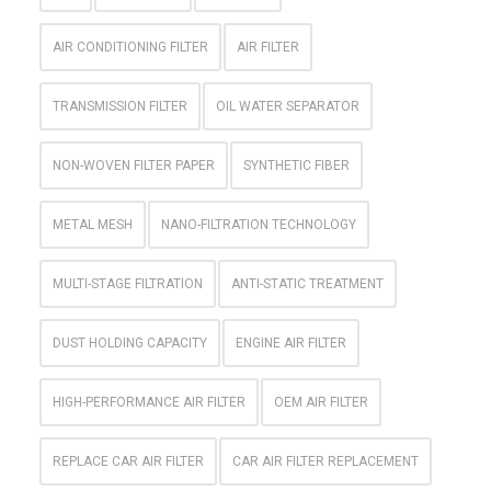
AIR CONDITIONING FILTER
AIR FILTER
TRANSMISSION FILTER
OIL WATER SEPARATOR
NON-WOVEN FILTER PAPER
SYNTHETIC FIBER
METAL MESH
NANO-FILTRATION TECHNOLOGY
MULTI-STAGE FILTRATION
ANTI-STATIC TREATMENT
DUST HOLDING CAPACITY
ENGINE AIR FILTER
HIGH-PERFORMANCE AIR FILTER
OEM AIR FILTER
REPLACE CAR AIR FILTER
CAR AIR FILTER REPLACEMENT