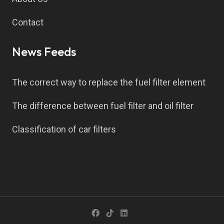
Contact
News Feeds
The correct way to replace the fuel filter element
The difference between fuel filter and oil filter
Classification of car filters