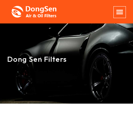
Dong Sen Filters