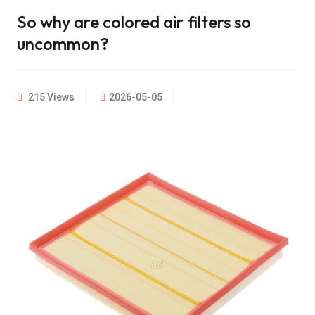
So why are colored air filters so
uncommon?
215 Views
2026-05-05