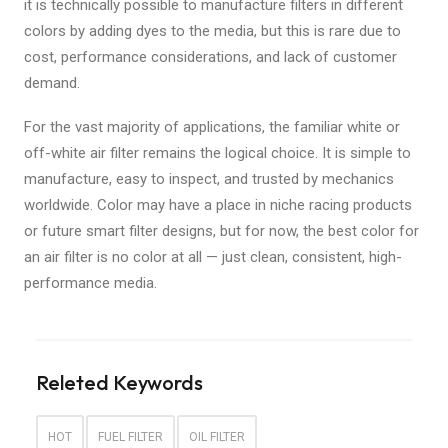
it is technically possible to manufacture filters in different
colors by adding dyes to the media, but this is rare due to
cost, performance considerations, and lack of customer
demand.
For the vast majority of applications, the familiar white or
off-white air filter remains the logical choice. It is simple to
manufacture, easy to inspect, and trusted by mechanics
worldwide. Color may have a place in niche racing products
or future smart filter designs, but for now, the best color for
an air filter is no color at all — just clean, consistent, high-
performance media.
Releted Keywords
HOT
FUEL FILTER
OIL FILTER