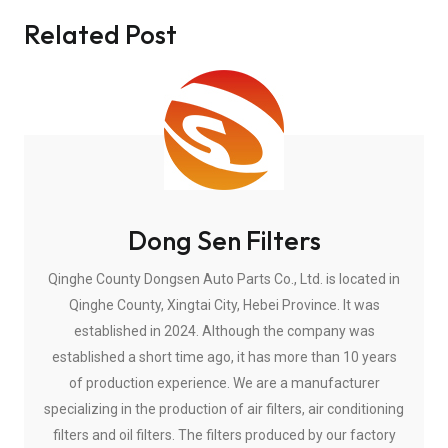
Related Post
Dong Sen Filters
Qinghe County Dongsen Auto Parts Co., Ltd. is located in
Qinghe County, Xingtai City, Hebei Province. It was
established in 2024. Although the company was
established a short time ago, it has more than 10 years
of production experience. We are a manufacturer
specializing in the production of air filters, air conditioning
filters and oil filters. The filters produced by our factory