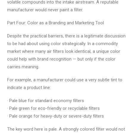
volatile compounds into the intake airstream. A reputable
manufacturer would never paint a filter.
Part Four: Color as a Branding and Marketing Tool
Despite the practical barriers, there is a legitimate discussion
to be had about using color strategically. In a commodity
market where many air filters look identical, a unique color
could help with brand recognition — but only if the color
carries meaning.
For example, a manufacturer could use a very subtle tint to
indicate a product line:
· Pale blue for standard economy filters
· Pale green for eco-friendly or recyclable filters
· Pale orange for heavy-duty or severe-duty filters
The key word here is pale. A strongly colored filter would not