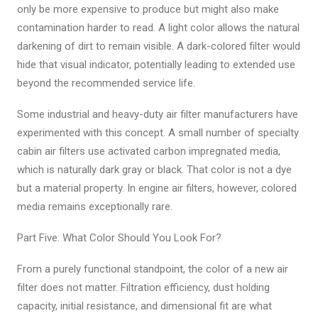
only be more expensive to produce but might also make
contamination harder to read. A light color allows the natural
darkening of dirt to remain visible. A dark-colored filter would
hide that visual indicator, potentially leading to extended use
beyond the recommended service life.
Some industrial and heavy-duty air filter manufacturers have
experimented with this concept. A small number of specialty
cabin air filters use activated carbon impregnated media,
which is naturally dark gray or black. That color is not a dye
but a material property. In engine air filters, however, colored
media remains exceptionally rare.
Part Five: What Color Should You Look For?
From a purely functional standpoint, the color of a new air
filter does not matter. Filtration efficiency, dust holding
capacity, initial resistance, and dimensional fit are what