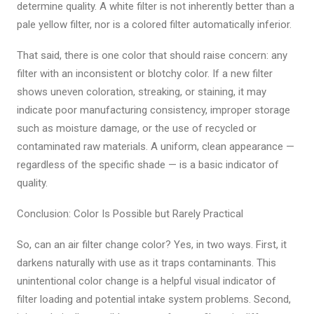
determine quality. A white filter is not inherently better than a
pale yellow filter, nor is a colored filter automatically inferior.
That said, there is one color that should raise concern: any
filter with an inconsistent or blotchy color. If a new filter
shows uneven coloration, streaking, or staining, it may
indicate poor manufacturing consistency, improper storage
such as moisture damage, or the use of recycled or
contaminated raw materials. A uniform, clean appearance —
regardless of the specific shade — is a basic indicator of
quality.
Conclusion: Color Is Possible but Rarely Practical
So, can an air filter change color? Yes, in two ways. First, it
darkens naturally with use as it traps contaminants. This
unintentional color change is a helpful visual indicator of
filter loading and potential intake system problems. Second,