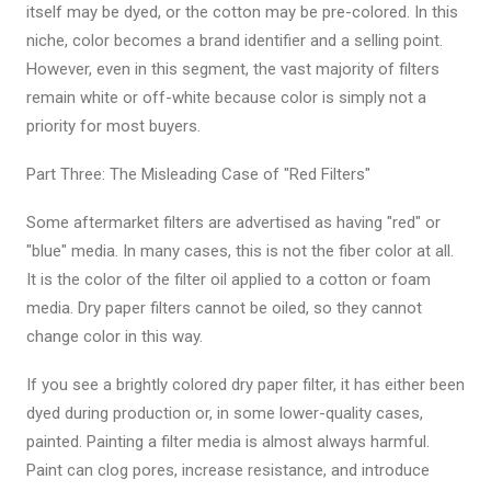
itself may be dyed, or the cotton may be pre-colored. In this
niche, color becomes a brand identifier and a selling point.
However, even in this segment, the vast majority of filters
remain white or off-white because color is simply not a
priority for most buyers.
Part Three: The Misleading Case of "Red Filters"
Some aftermarket filters are advertised as having "red" or
"blue" media. In many cases, this is not the fiber color at all.
It is the color of the filter oil applied to a cotton or foam
media. Dry paper filters cannot be oiled, so they cannot
change color in this way.
If you see a brightly colored dry paper filter, it has either been
dyed during production or, in some lower-quality cases,
painted. Painting a filter media is almost always harmful.
Paint can clog pores, increase resistance, and introduce