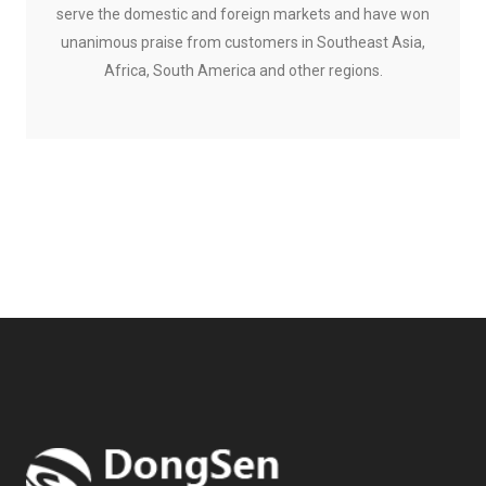
serve the domestic and foreign markets and have won
unanimous praise from customers in Southeast Asia,
Africa, South America and other regions.